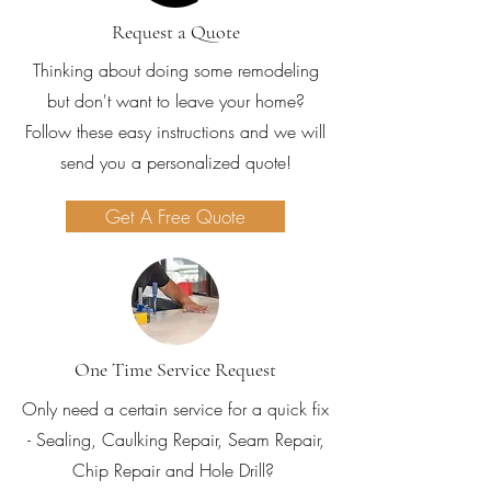
Request a Quote
Thinking about doing some remodeling
but don't want to leave your home?
Follow these easy instructions and we will
send you a personalized quote!
Get A Free Quote
One Time Service Request
Only need a certain service for a quick fix
- Sealing, Caulking Repair, Seam Repair,
Chip Repair and Hole Drill?