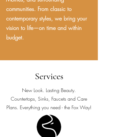
communities. From classic to
contemporary styles, we bring your
vision to life—on time and within
budget.
Services
New Look. Lasting Beauty.
Countertops, Sinks, Faucets and Care
Plans. Everything you need - the Fox Way!