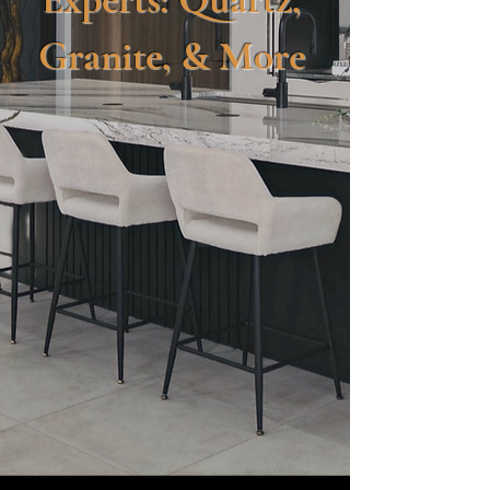
Granite, & More