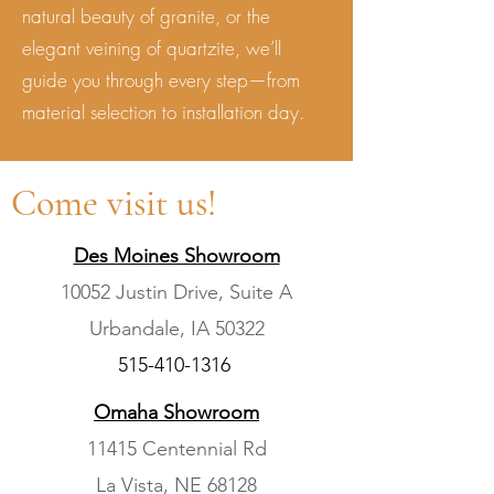
natural beauty of granite, or the
elegant veining of quartzite, we’ll
guide you through every step—from
material selection to installation day.
Come visit us!
Des Moines Showroom
10052 Justin Drive, Suite A
Urbandale, IA 50322
515-410-1316
Omaha Showroom
11415 Centennial Rd
La Vista, NE 68128