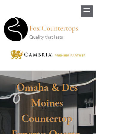
Fox Countertops
Quality that lasts
Omaha & Des
Moines
Countertop
Experts: Quartz,