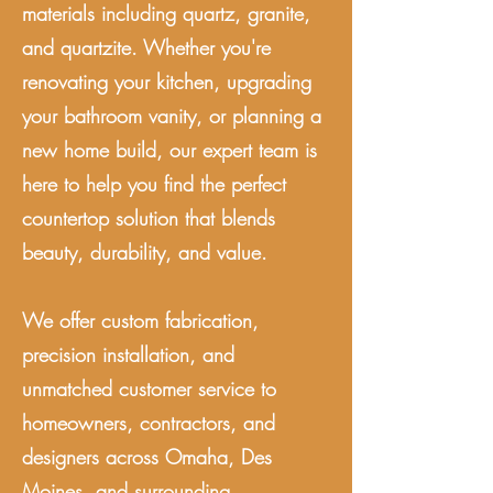
materials including quartz, granite,
and quartzite. Whether you're
renovating your kitchen, upgrading
your bathroom vanity, or planning a
new home build, our expert team is
here to help you find the perfect
countertop solution that blends
beauty, durability, and value.
We offer custom fabrication,
precision installation, and
unmatched customer service to
homeowners, contractors, and
designers across Omaha, Des
Moines, and surrounding