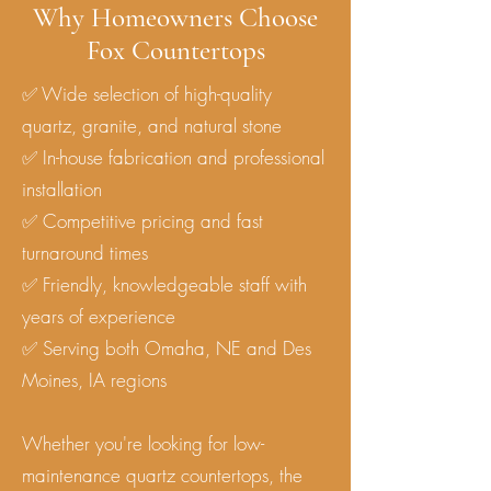
Why Homeowners Choose
Fox Countertops
✅ Wide selection of high-quality
quartz, granite, and natural stone
✅ In-house fabrication and professional
installation
✅ Competitive pricing and fast
turnaround times
✅ Friendly, knowledgeable staff with
years of experience
✅ Serving both Omaha, NE and Des
Moines, IA regions
Whether you're looking for low-
maintenance quartz countertops, the