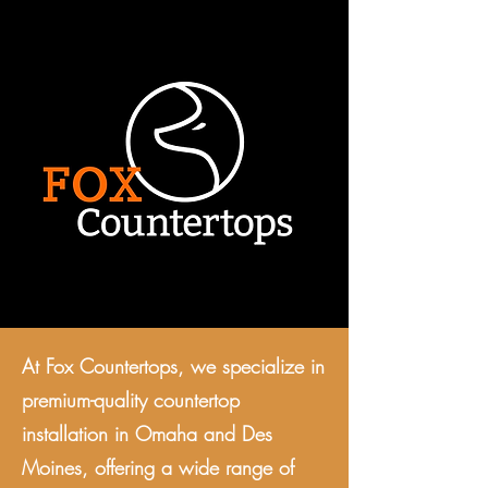
At Fox Countertops, we specialize in
premium-quality countertop
installation in Omaha and Des
Moines, offering a wide range of