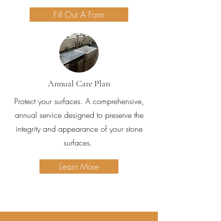
Fill Out A Form
Annual Care Plan
Protect your surfaces. A comprehensive,
annual service designed to preserve the
integrity and appearance of your stone
surfaces.
Learn More