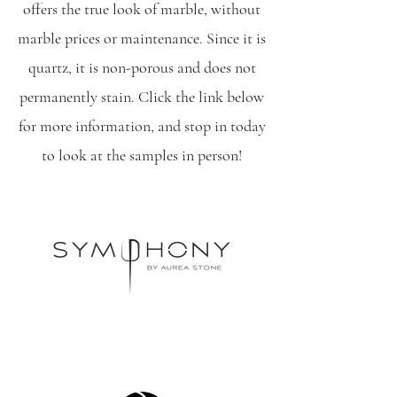
offers the true look of marble, without
marble prices or maintenance. Since it is
quartz, it is non-porous and does not
permanently stain. Click the link below
for more information, and stop in today
to look at the samples in person!