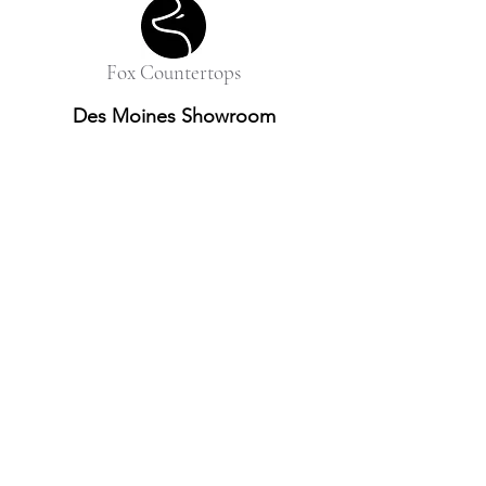
Fox Countertops
Des Moines Showroom
10052 Justin Drive, Suite A
Urbandale, IA 50322
515-410-1316
Omaha Showroom
11415 Centennial Rd
La Vista, NE 68128
531-466-2526
info@foxcountertops.com