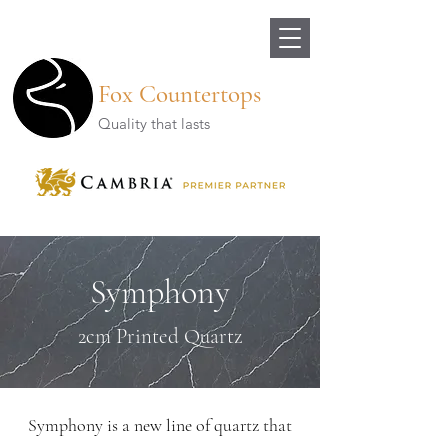
Fox Countertops
Quality that lasts
Symphony
2cm Printed Quartz
Symphony is a new line of quartz that