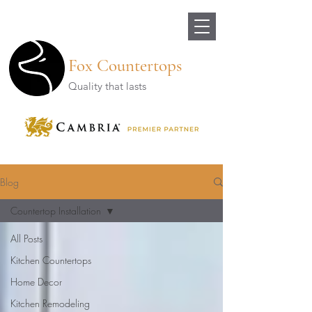
Fox Countertops
Quality that lasts
Blog
Countertop Installation
All Posts
Kitchen Countertops
Home Decor
Kitchen Remodeling