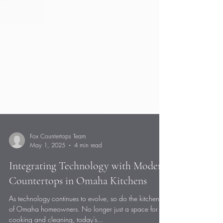
Fox Countertops Team
May 1, 2025
4 min read
Integrating Technology with Modern