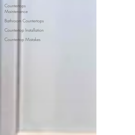
Countertops
Maintenance
Bathroom Countertops
Countertop Installation
Countertop Mistakes