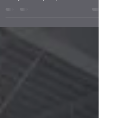
Countertops in Omaha Kitchens
As technology continues to evolve, so do the kitchens
of Omaha homeowners. No longer just a space for
cooking and cleaning, today’s...