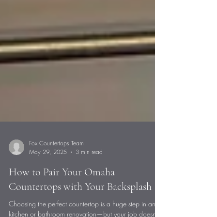
Fox Countertops Team
May 29, 2025
3 min read
How to Pair Your Omaha
Countertops with Your Backsplash