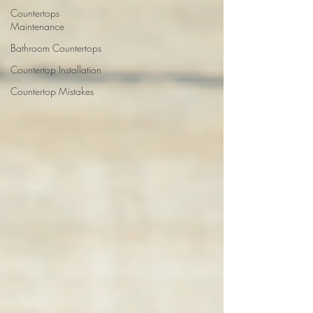
Countertops
Maintenance
Bathroom Countertops
Countertop Installation
Countertop Mistakes