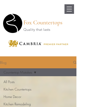
Fox Countertops
Quality that lasts
Blog
Countertop Mistakes
All Posts
Kitchen Countertops
Home Decor
Kitchen Remodeling