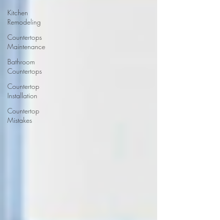
Kitchen
Remodeling
Countertops
Maintenance
Bathroom
Countertops
Countertop
Installation
Countertop
Mistakes