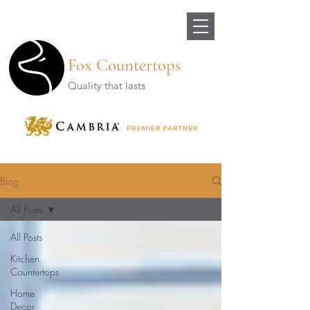
Fox Countertops
Quality that lasts
Blog
All Posts
All Posts
Kitchen
Countertops
Home
Decor