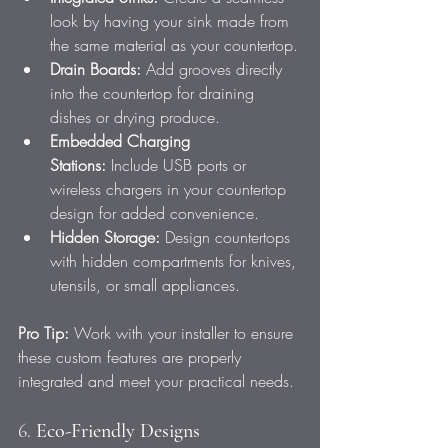
look by having your sink made from 
the same material as your countertop.
Drain Boards:
 Add grooves directly 
into the countertop for draining 
dishes or drying produce.
Embedded Charging 
Stations:
 Include USB ports or 
wireless chargers in your countertop 
design for added convenience.
Hidden Storage:
 Design countertops 
with hidden compartments for knives, 
utensils, or small appliances.
Pro Tip:
 Work with your installer to ensure 
these custom features are properly 
integrated and meet your practical needs.
6. 
Eco-Friendly Designs