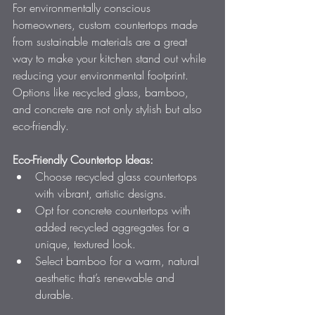
For environmentally conscious 
homeowners, custom countertops made 
from sustainable materials are a great 
way to make your kitchen stand out while 
reducing your environmental footprint. 
Options like recycled glass, bamboo, 
and concrete are not only stylish but also 
eco-friendly.
Eco-Friendly Countertop Ideas:
Choose recycled glass countertops 
with vibrant, artistic designs.
Opt for concrete countertops with 
added recycled aggregates for a 
unique, textured look.
Select bamboo for a warm, natural 
aesthetic that’s renewable and 
durable.