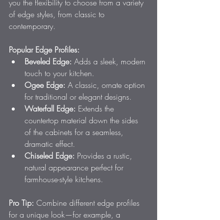
you the flexibility to choose from a variety 
of edge styles, from classic to 
contemporary.
Popular Edge Profiles:
Beveled Edge:
 Adds a sleek, modern 
touch to your kitchen.
Ogee Edge:
 A classic, ornate option 
for traditional or elegant designs.
Waterfall Edge:
 Extends the 
countertop material down the sides 
of the cabinets for a seamless, 
dramatic effect.
Chiseled Edge:
 Provides a rustic, 
natural appearance perfect for 
farmhouse-style kitchens.
Pro Tip:
 Combine different edge profiles 
for a unique look—for example, a 