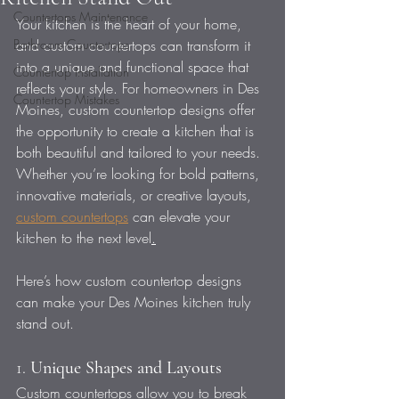
Countertops Maintenance
Your kitchen is the heart of your home, 
Bathroom Countertops
and custom countertops can transform it 
into a unique and functional space that 
Countertop Installation
reflects your style. For homeowners in Des 
Countertop Mistakes
Moines, custom countertop designs offer 
the opportunity to create a kitchen that is 
both beautiful and tailored to your needs. 
Whether you’re looking for bold patterns, 
innovative materials, or creative layouts, 
custom countertops
 can elevate your 
kitchen to the next level
.
Here’s how custom countertop designs 
can make your Des Moines kitchen truly 
stand out.
1. 
Unique Shapes and Layouts
Custom countertops allow you to break 