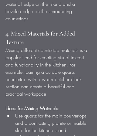
waterfall edge on the island and a 
beveled edge on the surrounding 
countertops.
4. 
Mixed Materials for Added 
Texture
Mixing different countertop materials is a 
popular trend for creating visual interest 
and functionality in the kitchen. For 
example, pairing a durable quartz 
countertop with a warm butcher block 
section can create a beautiful and 
practical workspace.
Ideas for Mixing Materials:
Use quartz for the main countertops 
and a contrasting granite or marble 
slab for the kitchen island.