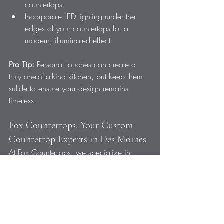
countertops.
Incorporate LED lighting under the 
edges of your countertops for a 
modern, illuminated effect.
Pro Tip:
 Personal touches can create a 
truly one-of-a-kind kitchen, but keep them 
subtle to ensure your design remains 
timeless.
Fox Countertops: Your Custom 
Countertop Experts in Des Moines
At Fox Countertops, we specialize in 
designing and installing custom 
countertops that help Des Moines 
homeowners create kitchens that are both 
beautiful and functional. Whether you’re 
looking for bold patterns, innovative 