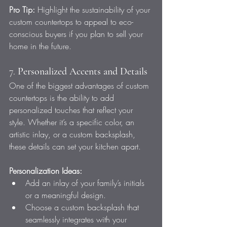
Pro Tip:
 Highlight the sustainability of your 
custom countertops to appeal to eco-
conscious buyers if you plan to sell your 
home in the future.
7. 
Personalized Accents and Details
One of the biggest advantages of custom 
countertops is the ability to add 
personalized touches that reflect your 
style. Whether it’s a specific color, an 
artistic inlay, or a custom backsplash, 
these details can set your kitchen apart.
Personalization Ideas:
Add an inlay of your family’s initials 
or a meaningful design.
Choose a custom backsplash that 
seamlessly integrates with your 