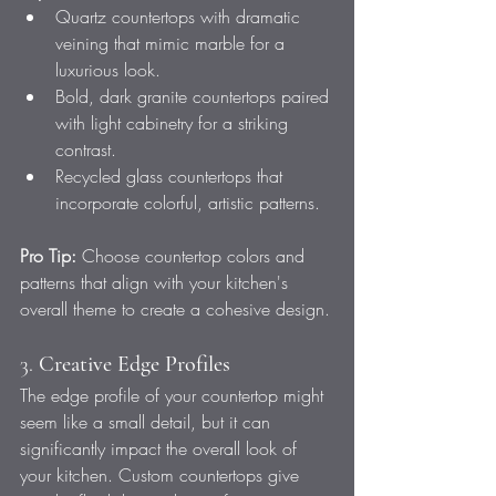
Quartz countertops with dramatic 
veining that mimic marble for a 
luxurious look.
Bold, dark granite countertops paired 
with light cabinetry for a striking 
contrast.
Recycled glass countertops that 
incorporate colorful, artistic patterns.
Pro Tip:
 Choose countertop colors and 
patterns that align with your kitchen's 
overall theme to create a cohesive design.
3. 
Creative Edge Profiles
The edge profile of your countertop might 
seem like a small detail, but it can 
significantly impact the overall look of 
your kitchen. Custom countertops give 