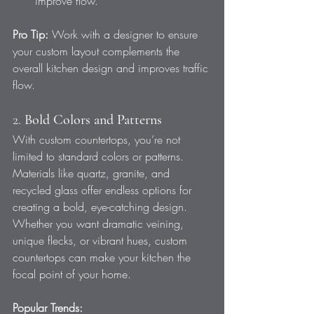
improve flow.
Pro Tip:
 Work with a designer to ensure 
your custom layout complements the 
overall kitchen design and improves traffic 
flow.
2. 
Bold Colors and Patterns
With custom countertops, you’re not 
limited to standard colors or patterns. 
Materials like quartz, granite, and 
recycled glass offer endless options for 
creating a bold, eye-catching design. 
Whether you want dramatic veining, 
unique flecks, or vibrant hues, custom 
countertops can make your kitchen the 
focal point of your home.
Popular Trends: