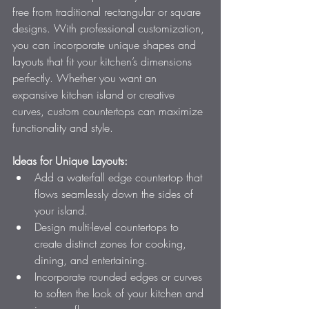
free from traditional rectangular or square 
designs. With professional customization, 
you can incorporate unique shapes and 
layouts that fit your kitchen’s dimensions 
perfectly. Whether you want an 
expansive kitchen island or creative 
curves, custom countertops can maximize 
functionality and style.
Ideas for Unique Layouts:
Add a waterfall edge countertop that 
flows seamlessly down the sides of 
your island.
Design multi-level countertops to 
create distinct zones for cooking, 
dining, and entertaining.
Incorporate rounded edges or curves 
to soften the look of your kitchen and 