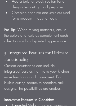
Add a butcher block section for a 
designated cutting and prep area.
Combine concrete and stainless steel 
for a modern, industrial look.
Pro Tip:
 When mixing materials, ensure 
the colors and textures complement each 
other to avoid a disjointed appearance.
5. 
Integrated Features for Ultimate 
Functionality
Custom countertops can include 
integrated features that make your kitchen 
more functional and convenient. From 
built-in cutting boards to seamless sink 
designs, the possibilities are endless.
Innovative Features to Consider:
Integrated Sinks:
 Create a seamless 