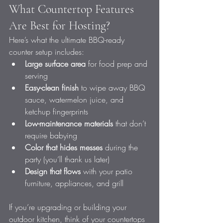
What Countertop Features 
Are Best for Hosting?
Here’s what the ultimate BBQ-ready 
counter setup includes:
Large surface area
 for food prep and 
serving
Easy-clean finish
 to wipe away BBQ 
sauce, watermelon juice, and 
ketchup fingerprints
Low-maintenance materials
 that don’t 
require babying
Color that hides messes
 during the 
party (you’ll thank us later)
Design that flows
 with your patio 
furniture, appliances, and grill
If you’re upgrading or building your 
outdoor kitchen, think of your countertops 