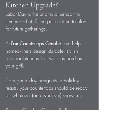
Kitchen Upgrade?
Labor Day is the unofficial sendoff to 
summer—but it’s the perfect time to plan 
for future gatherings. 
At 
Fox Countertops Omaha
, we help 
homeowners design durable, stylish 
outdoor kitchens that work as hard as 
your grill.
From game-day hangouts to holiday 
feasts, your countertops should be ready 
for whatever (and whoever) shows up.
Serving Omaha, Council Bluffs, and 
surrounding communities
531-466-2526
info@foxcountertops.com