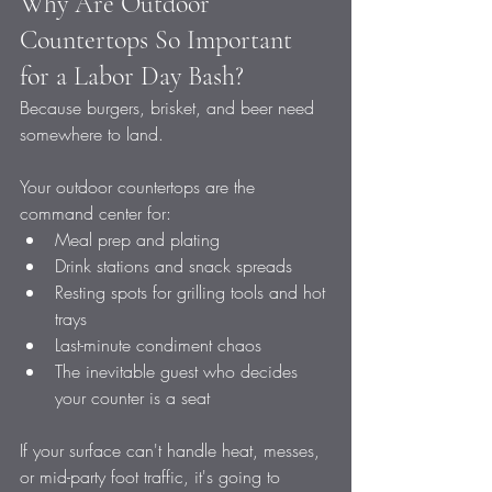
Why Are Outdoor 
Countertops So Important 
for a Labor Day Bash?
Because burgers, brisket, and beer need 
somewhere to land.
Your outdoor countertops are the 
command center for:
Meal prep and plating
Drink stations and snack spreads
Resting spots for grilling tools and hot 
trays
Last-minute condiment chaos
The inevitable guest who decides 
your counter is a seat
If your surface can't handle heat, messes, 
or mid-party foot traffic, it's going to 