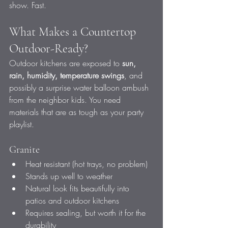
show. Fast.
What Makes a Countertop 
Outdoor-Ready?
Outdoor kitchens are exposed to 
sun, 
rain, humidity, temperature swings
, and 
possibly a surprise water balloon ambush 
from the neighbor kids. You need 
materials that are as tough as your party 
playlist.
Granite
Heat resistant (hot trays, no problem)
Stands up well to weather
Natural look fits beautifully into 
patios and outdoor kitchens
Requires sealing, but worth it for the 
durability