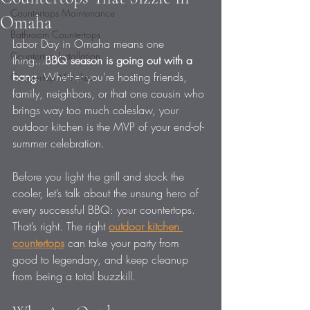
Countertops Maintenance
Omaha
Bathroom Countertops
Labor Day in Omaha means one 
Countertop Installation
thing...
BBQ season is going out with a 
bang
. Whether you're hosting friends, 
Countertop Mistakes
family, neighbors, or that one cousin who 
brings way too much coleslaw, your 
outdoor kitchen is the MVP of your end-of-
summer celebration.
Before you light the grill and stock the 
cooler, let’s talk about the unsung hero of 
every successful BBQ: your countertops. 
That’s right. The right 
outdoor kitchen 
countertops
 can take your party from 
good to legendary, and keep cleanup 
from being a total buzzkill.