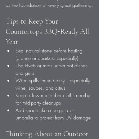
as the foundation of every great gathering.
Tips to Keep Your 
Countertops BBQ-Ready All 
Year
Seal natural stone before hosting 
(granite or quartzite especially)
Use trivets or mats under hot dishes 
and grills
Wipe spills immediately—especially 
wine, sauces, and citrus
Keep a few microfiber cloths nearby 
for mid-party cleanups
Add shade like a pergola or 
umbrella to protect from UV damage
Thinking About an Outdoor 