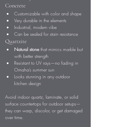
Concrete
Customizable with color and shape
Very durable in the elements
Industrial, modern vibe
Can be sealed for stain resistance
Quartzite
Natural stone
 that mimics marble but 
with better strength
Resistant to UV rays—no fading in 
Omaha’s summer sun
Looks stunning in any outdoor 
kitchen design
Avoid indoor quartz, laminate, or solid 
surface countertops for outdoor setups—
they can warp, discolor, or get damaged 
over time.