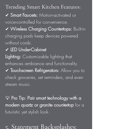
Trending Smart Kitchen Features:
✔ 
Smart Faucets:
 Motion-activated or 
voice-controlled for convenience.
✔ 
Wireless Charging Countertops:
 Built-in 
charging pads keep devices powered 
without cords.
✔ 
LED Under-Cabinet 
Lighting:
 Customizable lighting that 
enhances ambiance and functionality.
✔ 
Touchscreen Refrigerators:
 Allow you to 
check groceries, set reminders, and even 
stream music.
💡 
Pro Tip:
Pair smart technology with a 
modern quartz or granite countertop
 for a 
futuristic yet stylish look.
5. Statement Backsplashes: 