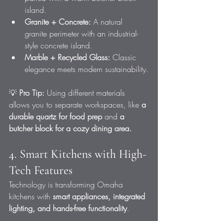
island.
Granite + Concrete:
 A natural 
granite perimeter with an industrial-
style concrete island.
Marble + Recycled Glass:
 Classic 
elegance meets modern sustainability.
💡 
Pro Tip:
 Using different materials 
allows you to separate workspaces, like 
a 
durable quartz for food prep
 and 
a 
butcher block for a cozy dining area.
4. Smart Kitchens with High-
Tech Features
Technology is transforming Omaha 
kitchens with 
smart appliances, integrated 
lighting, and hands-free functionality
.