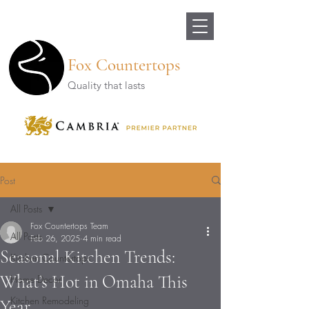
Fox Countertops
Quality that lasts
Post
All Posts
Fox Countertops Team
All Posts
Feb 26, 2025
4 min read
Seasonal Kitchen Trends:
Kitchen Countertops
What’s Hot in Omaha This
Home Decor
Kitchen Remodeling
Year