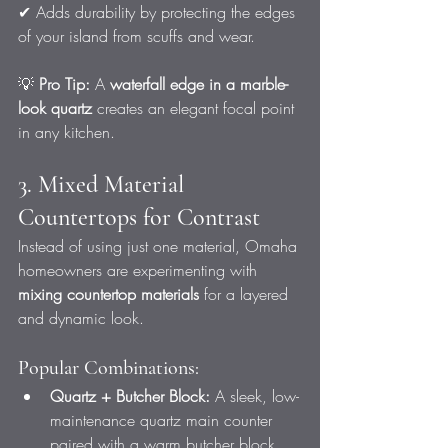
✔ Adds durability by protecting the edges 
of your island from scuffs and wear.
💡 
Pro Tip:
 A 
waterfall edge in a marble-
look quartz
 creates an elegant focal point 
in any kitchen.
3. Mixed Material 
Countertops for Contrast
Instead of using just one material, Omaha 
homeowners are experimenting with 
mixing countertop materials
 for a layered 
and dynamic look.
Popular Combinations:
Quartz + Butcher Block:
 A sleek, low-
maintenance quartz main counter 
paired with a warm butcher block 