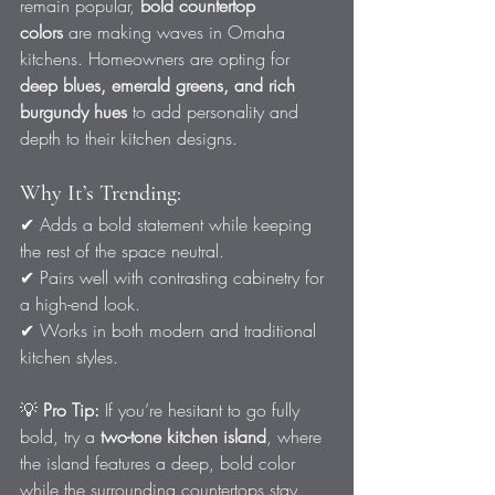
remain popular, 
bold countertop 
colors
 are making waves in Omaha 
kitchens. Homeowners are opting for 
deep blues, emerald greens, and rich 
burgundy hues
 to add personality and 
depth to their kitchen designs.
Why It’s Trending:
✔ Adds a bold statement while keeping 
the rest of the space neutral.
✔ Pairs well with contrasting cabinetry for 
a high-end look.
✔ Works in both modern and traditional 
kitchen styles.
💡 
Pro Tip:
 If you’re hesitant to go fully 
bold, try a 
two-tone kitchen island
, where 
the island features a deep, bold color 
while the surrounding countertops stay 