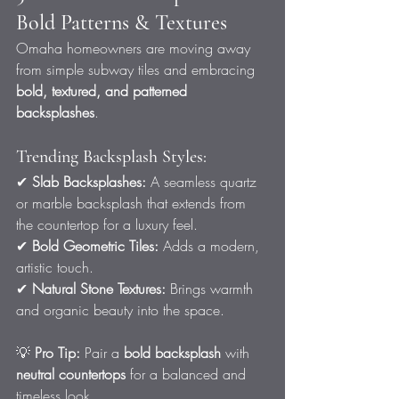
Bold Patterns & Textures
Omaha homeowners are moving away 
from simple subway tiles and embracing 
bold, textured, and patterned 
backsplashes
.
Trending Backsplash Styles:
✔ 
Slab Backsplashes:
 A seamless quartz 
or marble backsplash that extends from 
the countertop for a luxury feel.
✔ 
Bold Geometric Tiles:
 Adds a modern, 
artistic touch.
✔ 
Natural Stone Textures:
 Brings warmth 
and organic beauty into the space.
💡 
Pro Tip:
 Pair a 
bold backsplash
 with 
neutral countertops
 for a balanced and 
timeless look.