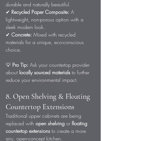
durable and naturally beautiful.
✔ 
Recycled Paper Composite:
 A 
lightweight, non-porous option with a 
sleek modern look.
✔ 
Concrete:
 Mixed with recycled 
materials for a unique, eco-conscious 
choice.
💡 
Pro Tip:
 Ask your countertop provider 
about 
locally sourced materials
 to further 
reduce your environmental impact.
8. Open Shelving & Floating 
Countertop Extensions
Traditional upper cabinets are being 
replaced with 
open shelving
 or 
floating 
countertop extensions
 to create a more 
airy, open-concept kitchen.