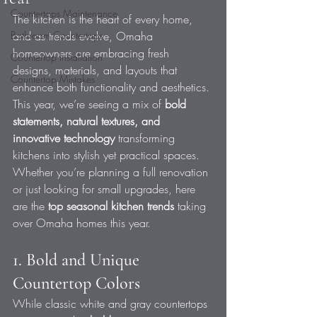
Countertops Maintenance
The kitchen is the heart of every home, 
Bathroom Countertops
and as trends evolve, Omaha 
homeowners are embracing fresh 
Countertop Installation
designs, materials, and layouts that 
Countertop Mistakes
enhance both functionality and aesthetics. 
This year, we’re seeing a mix of 
bold 
statements, natural textures, and 
innovative technology
 transforming 
kitchens into stylish yet practical spaces.
Whether you’re planning a full renovation 
or just looking for small upgrades, here 
are the 
top seasonal kitchen trends
 taking 
over Omaha homes this year.
1. Bold and Unique 
Countertop Colors
While classic white and gray countertops 