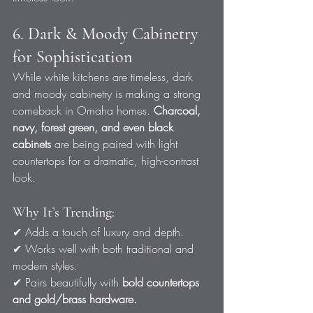
6. Dark & Moody Cabinetry 
for Sophistication
While white kitchens are timeless, dark 
and moody cabinetry is making a strong 
comeback in Omaha homes. 
Charcoal, 
navy, forest green, and even black 
cabinets
 are being paired with light 
countertops for a dramatic, high-contrast 
look.
Why It’s Trending:
✔ Adds a touch of luxury and depth.
✔ Works well with both traditional and 
modern styles.
✔ Pairs beautifully with 
bold countertops 
and gold/brass hardware.