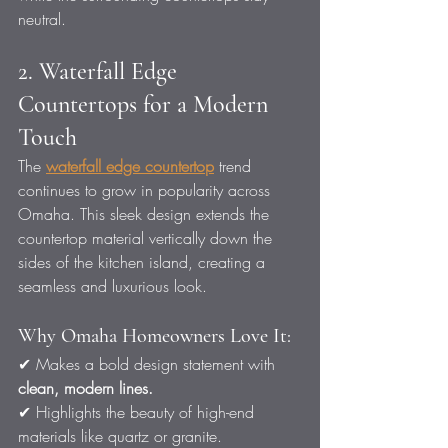
neutral.
2. Waterfall Edge 
Countertops for a Modern 
Touch
The 
waterfall edge countertop
 trend 
continues to grow in popularity across 
Omaha. This sleek design extends the 
countertop material vertically down the 
sides of the kitchen island, creating a 
seamless and luxurious look.
Why Omaha Homeowners Love It:
✔ Makes a bold design statement with 
clean, modern lines.
✔ Highlights the beauty of high-end 
materials like quartz or granite.