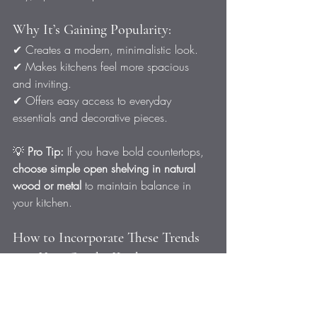
Why It’s Gaining Popularity:
✔ Creates a modern, minimalistic look.
✔ Makes kitchens feel more spacious 
and inviting.
✔ Offers easy access to everyday 
essentials and decorative pieces.
💡 
Pro Tip:
 If you have bold countertops, 
choose simple open shelving in natural 
wood or metal
 to maintain balance in 
your kitchen.
How to Incorporate These Trends 
into Your Omaha Kitchen
If you’re ready to upgrade your kitchen 
with one (or more) of these 
exciting 
trends
, start by considering: