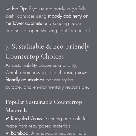
💡 
Pro Tip:
 If you’re not ready to go fully 
dark, consider using 
moody cabinetry on 
the lower cabinets
 and keeping upper 
cabinets or open shelving light for contrast.
7. Sustainable & Eco-Friendly 
Countertop Choices
As sustainability becomes a priority, 
Omaha homeowners are choosing 
eco-
friendly countertops
 that are stylish, 
durable, and environmentally responsible.
Popular Sustainable Countertop 
Materials:
✔ 
Recycled Glass:
 Stunning and colorful, 
made from repurposed materials.
✔ 
Bamboo:
 A renewable resource that’s 