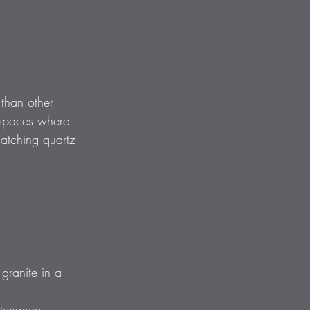
 than other 
 spaces where 
atching quartz 
granite in a 
ntenance.  