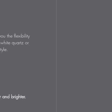
 the flexibility 
 white quartz or 
tyle.
r and brighter.