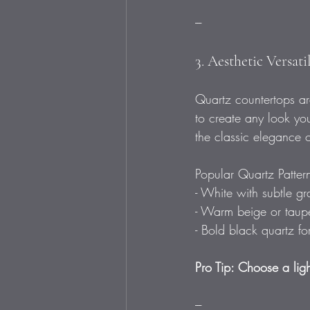
---
3. Aesthetic Versat
Quartz countertops are
to create any look you
the classic elegance o
Popular Quartz Patter
- White with subtle gr
- Warm beige or taupe 
- Bold black quartz fo
Pro Tip: Choose a ligh
---