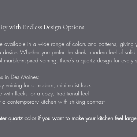
ility with Endless Design Options
 available in a wide range of colors and patterns, giving you
 desire. Whether you prefer the sleek, modern feel of solid
f marble-inspired veining, there’s a quartz design for every s
ns in Des Moines: 
ay veining for a modern, minimalist look  
with flecks for a cozy, traditional feel  
r a contemporary kitchen with striking contrast  
ter quartz color if you want to make your kitchen feel large