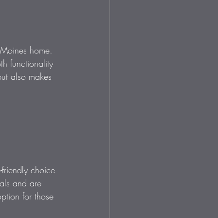
es Moines home. 
h functionality 
but also makes 
friendly choice 
als and are 
ption for those 