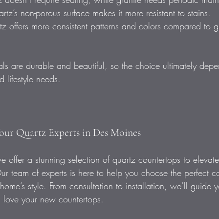
artz’s non-porous surface makes it more resistant to stains.  
z offers more consistent patterns and colors compared to gr
ls are durable and beautiful, so the choice ultimately dep
 lifestyle needs.
our Quartz Experts in Des Moines  
 offer a stunning selection of quartz countertops to elevat
Our team of experts is here to help you choose the perfect co
 home’s style. From consultation to installation, we’ll guide 
 love your new countertops.