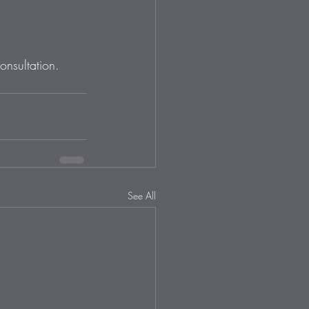
onsultation. 
See All