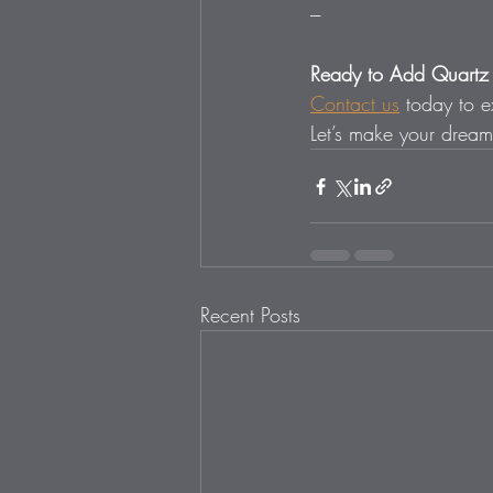
---
Ready to Add Quartz 
Contact us
 today to e
Let’s make your dream 
Recent Posts