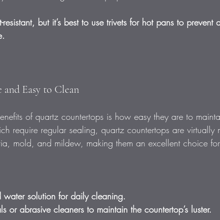
-resistant, but it’s best to use trivets for hot pans to prevent 
e.
 and Easy to Clean
nefits of quartz countertops is how easy they are to mainta
ch require regular sealing, quartz countertops are virtually
teria, mold, and mildew, making them an excellent choice fo
water solution for daily cleaning.  
s or abrasive cleaners to maintain the countertop’s luster. 