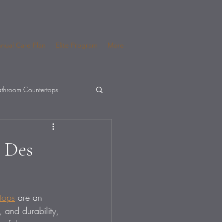
nual Care Plan
Elite Program
More
throom Countertops
r Des
tops
 are an 
, and durability, 