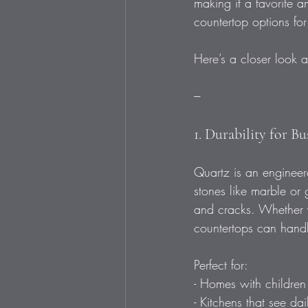
making it a favorite 
countertop options for
Here’s a closer look a
---
1. Durability for B
Quartz is an engineere
stones like marble or g
and cracks. Whether y
countertops can handl
Perfect for: 
- Homes with children o
- Kitchens that see da