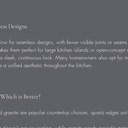
less Designs
ow for seamless designs, with fewer visible joints or seams
makes them perfect for large kitchen islands or open-concept
 a sleek, continuous look. Many homeowners also opt for m
 a unified aesthetic throughout the kitchen.
 Which is Better?
 granite are popular countertop choices, quartz edges out 
 doesn’t require sealing, while granite needs periodic mai