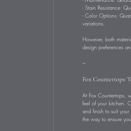
- Stain Resistance: Qu
- Color Options: Quart
variations.  
However, both materia
design preferences and
---
Fox Countertops: Y
At Fox Countertops, we
feel of your kitchen. 
and finish to suit your
the way to ensure you