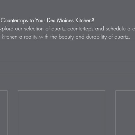
Countertops to Your Des Moines Kitchen? 
xplore our selection of quartz countertops and schedule a c
kitchen a reality with the beauty and durability of quartz.