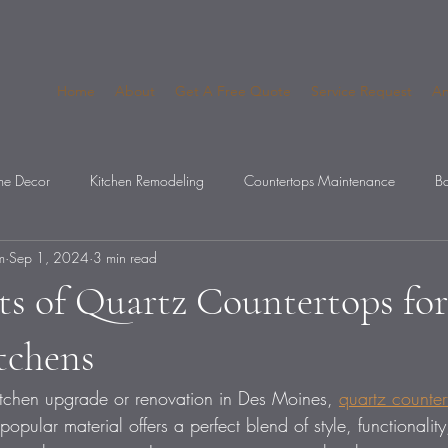
Home
About
Get A Free Quote
Service Request
An
e Decor
Kitchen Remodeling
Countertops Maintenance
Ba
m
Sep 1, 2024
3 min read
op Mistakes
ts of Quartz Countertops fo
tchens
kitchen upgrade or renovation in Des Moines, 
quartz counter
popular material offers a perfect blend of style, functionality