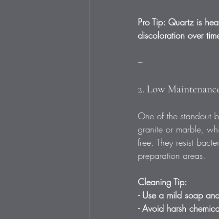
Pro Tip: Quartz is heat
discoloration over tim
---
2. Low Maintenance
One of the standout be
granite or marble, whi
free. They resist bac
preparation areas.
Cleaning Tip:
- Use a mild soap and 
- Avoid harsh chemical