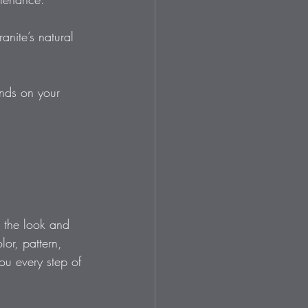
anite’s natural 
ends on your 
e the look and 
lor, pattern, 
you every step of 