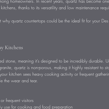
among homeowners. In recent years, quartz has become one 
 kitchens, thanks to its versatility and low maintenance requ
t why quartz countertops could be the ideal fit for your De
usy Kitchens
d stone, meaning it’s designed to be incredibly durable. Un
ranite, quartz is non-porous, making it highly resistant to st
our kitchen sees heavy cooking activity or frequent gatheri
e the wear and tear.
r frequent visitors  
ily use for cooking and food preparation  