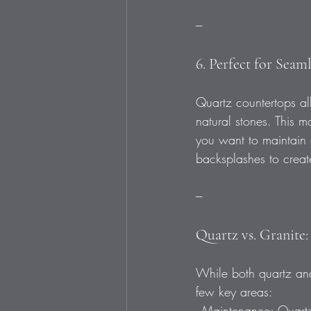
---
6. Perfect for Seam
Quartz countertops all
natural stones. This 
you want to maintain
backsplashes to create
---
Quartz vs. Granite:
While both quartz and
few key areas:  
- Maintenance: Quartz