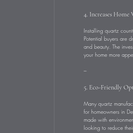
4. Increases Home 
Installing quartz cou
Potential buyers are d
and beauty. The inves
your home more appeal
---
5. Eco-Friendly Op
Many quartz manufactu
for homeowners in Des
made with environment
looking to reduce thei