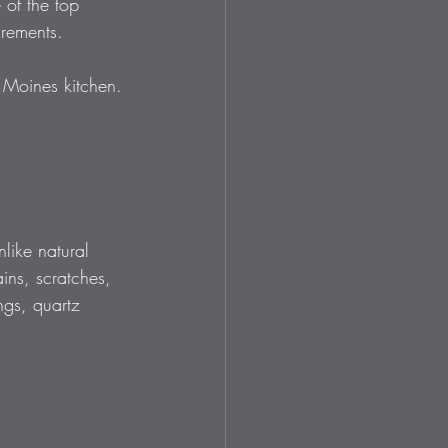
of the top 
irements. 
s Moines kitchen.
like natural 
ains, scratches, 
ngs, quartz 