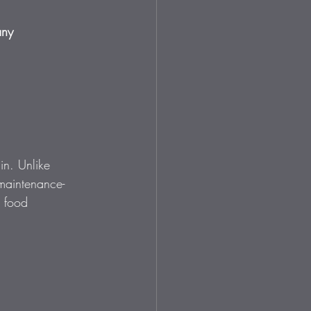
any 
in. Unlike 
 maintenance-
r food 