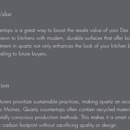
Value
ntertops is a great way to boost the resale value of your D
rawn to kitchens with modern, durable surfaces that offer bot
tment in quartz not only enhances the look of your kitchen 
ing to future buyers.
tion
rers prioritize sustainable practices, making quartz an eco-
 Moines. Quartz countertops often contain recycled materi
ally conscious production methods. This makes it a smart o
r carbon footprint without sacrificing quality or design.