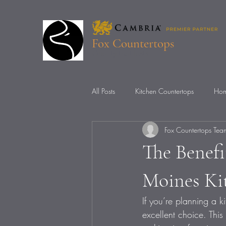
Fox Countertops
Quality that lasts
All Posts
Kitchen Countertops
Hom
Fox Countertops Tea
Countertop Installation
Countert
The Benefi
Moines Ki
If you’re planning a 
excellent choice. This 