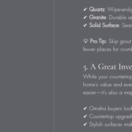
✔ 
Quartz
: Wipe-and-g
✔ 
Granite
: Durable and
✔ 
Solid Surface
: Sea
💡 
Pro Tip:
 Skip grout
fewer places for crum
5. A Great Inv
While your countertops
home’s value and every
easier—it’s also a majo
✔ Omaha buyers look
✔ Countertop upgrade
✔ Stylish surfaces ma