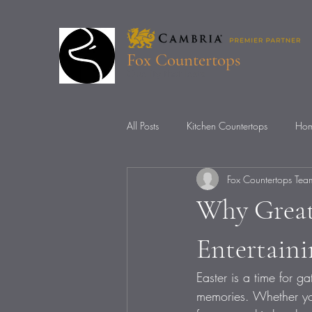
Fox Countertops
Quality that lasts
All Posts
Kitchen Countertops
Hom
Fox Countertops Tea
Countertop Installation
Countert
Why Great
Entertain
Easter is a time for g
memories. Whether you