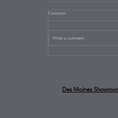
Comments
Write a comment...
Fire Up the Grill: Labor Day
BBQs and Outdoor Kitchen
Countertops That Sizzle in
Omaha
Des Moines Showroo
10052 Justin Drive, Suit
Urbandale, IA 50322