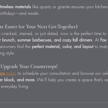
timeless materials
 like quartz or granite ensures your kitchen
 birthdays—and resale.
t Easter (or Your Next Get-Together)
re cracked, stained, or just dated, now is the perfect time 
r brunch, summer barbecues, and cozy fall dinners
. At 
Fox 
eowners find the 
perfect material, color, and layout
 to matc
ng style.
s Upgrade Your Countertops!
ops
 today
 to schedule your consultation and browse our sele
her block, and more.
 We’ll help you create a space that’s re
 everyday living.