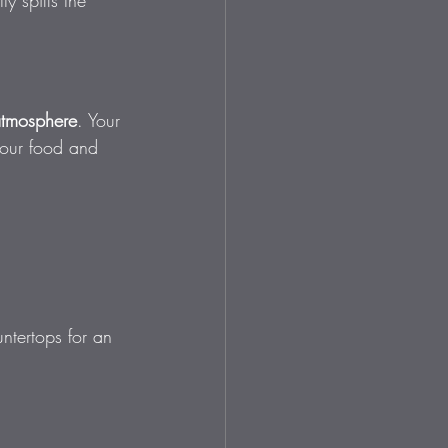
y spills the 
atmosphere
. Your 
your food and 
ntertops for an 