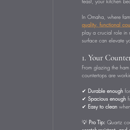
feast, your kitchen be
In Omaha, where famil
quality, functional co
play a crucial role i
surface can elevate y
1. Your Counter
From glazing the ham 
countertops are worki
✔ 
Durable enough
 fo
✔ 
Spacious enough
 
✔ 
Easy to clean
 when
💡 
Pro Tip:
 Quartz co