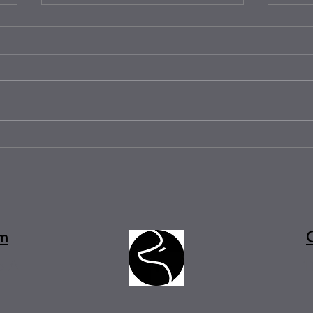
Solid Surface vs. Natural Stone:
Zoo T
Which Works Best for Busy
Famil
Kitchens?
Real
m
e A
1