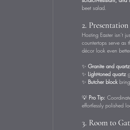
scratch-resistant, and 
beet salad.
2. Presentatio
Hosting Easter isn’t j
countertops serve as 
décor look even better
✨ 
Granite and quartz
✨ 
Light-toned quartz
 
✨ 
Butcher block
 brin
💡 
Pro Tip:
 Coordinate
effortlessly polished l
3. Room to Gat