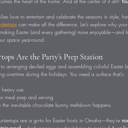
comes the heart of the home. And at the center of it all? 
You
ies love to entertain and celebrate the seasons in style, ha
untertops
 can make all the difference. Let’s explore why your
n making Easter (and every gathering) more enjoyable—and h
our space year-round.
tops Are the Party’s Prep Station
to arranging deviled eggs and assembling colorful Easter b
ng overtime during the holidays. You need a surface that’s:
r heavy use
for meal prep and serving
 the inevitable chocolate bunny meltdown happens
untertops are a go-to for Easter hosts in Omaha—they're 
no