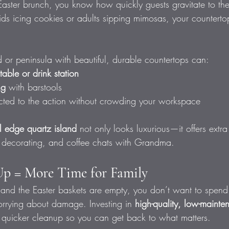
Easter brunch, you know how quickly guests gravitate to the
ds icing cookies or adults sipping mimosas, your countert
d or peninsula with beautiful, durable countertops can:
 table or drink station
ng
 with barstools
ted to the action without crowding your workspace
l edge quartz island
 not only looks luxurious—it offers extr
e decorating, and coffee chats with Grandma.
Up = More Time for Family
 and the Easter baskets are empty, you don’t want to spend
orrying about damage. Investing in 
high-quality, low-mainte
 quicker cleanup so you can get back to what matters.