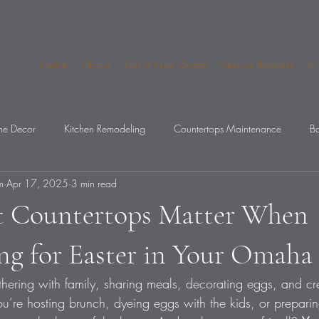
Home
About
Get A Free Quote
Service Request
An
e Decor
Kitchen Remodeling
Countertops Maintenance
Ba
m
Apr 17, 2025
3 min read
op Mistakes
 Countertops Matter When
ing for Easter in Your Omah
athering with family, sharing meals, decorating eggs, and cr
’re hosting brunch, dyeing eggs with the kids, or preparing