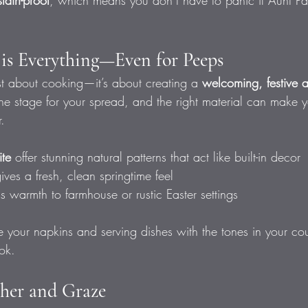
stain-proof
, which means you don’t have to panic if Aunt Patt
n is Everything—Even for Peeps
ust about cooking—it’s about creating a 
welcoming, festive 
the stage for your spread, and the right material can make 
.
ite
 offer stunning natural patterns that act like built-in decor
gives a fresh, clean springtime feel
gs warmth to farmhouse or rustic Easter settings
 your napkins and serving dishes with the tones in your cou
ook.
her and Graze