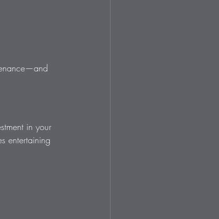
intenance—and 
estment in your 
s entertaining 