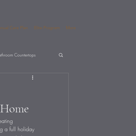
nual Care Plan
Elite Program
More
throom Countertops
a Home
eating 
 a full holiday 