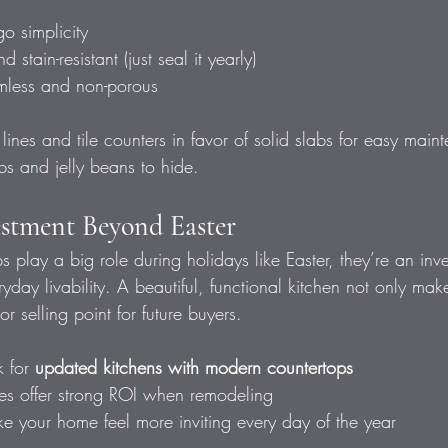
o simplicity
 stain-resistant (just seal it yearly)
mless and non-porous
 lines and tile counters in favor of solid slabs for easy ma
bs and jelly beans to hide.
estment Beyond Easter
 play a big role during holidays like Easter, they’re an inv
day livability. A beautiful, functional kitchen not only make
r selling point for future buyers.
 for 
updated kitchens with modern countertops
s offer strong ROI when remodeling
ke your home feel more inviting every day of the year