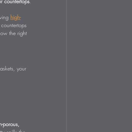
r countertops
.
ving 
high-
 countertops 
ow the right 
askets, your 
n-porous, 