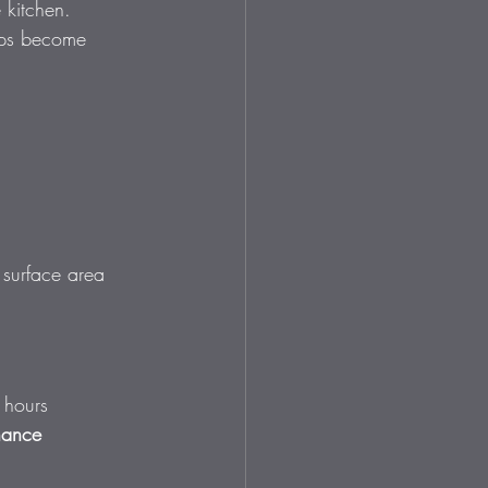
 kitchen. 
ops become 
a surface area 
 hours 
nance 