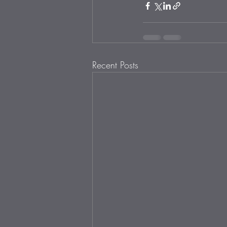
Recent Posts