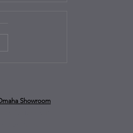
rips and Juice Box Drips:
y-Friendly Countertops for
 Omaha Homes
Omaha Showroom
1415 Centennial Rd
La Vista, NE 68128