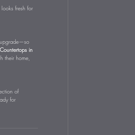
 looks fresh for 
to upgrade—so 
Countertops in 
h their home, 
ction of 
ady for 