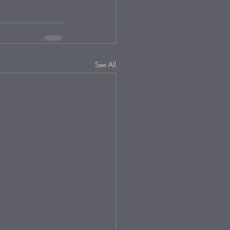
See All