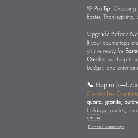
💡 
Pro Tip:
 Choosing 
Easter, Thanksgiving,
Upgrade Before Nex
If your countertops a
you’re ready for 
Easte
Omaha
, we help hom
budget, and entertaini
📞 Hop to It—Let’
Contact 
Fox Countert
quartz, granite, butc
holidays, parties, and
omaha
Kitchen Countertops