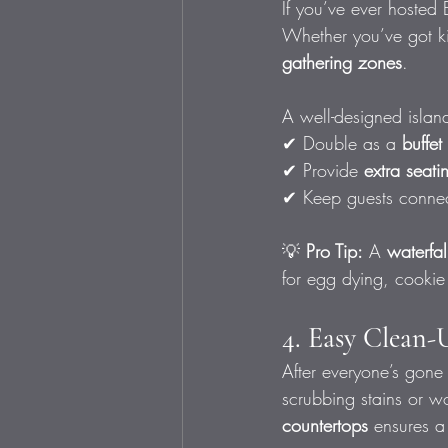
If you’ve ever hosted 
Whether you’ve got ki
gathering zones
.
A well-designed islan
✔ Double as a 
buffet
✔ Provide 
extra seati
✔ Keep guests connec
💡 
Pro Tip:
 A 
waterfal
for egg dying, cooki
4. Easy Clean-
After everyone’s gone
scrubbing stains or w
countertops
 ensures a